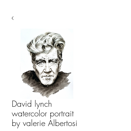
David lynch
watercolor portrait
by valerie Albertosi