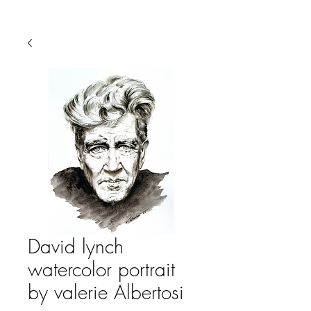
David lynch
watercolor portrait
by valerie Albertosi