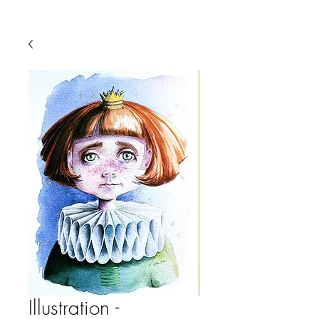
Illustration -