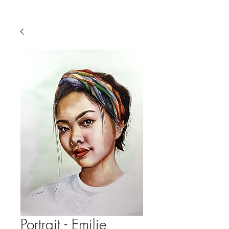
Portrait - Emilie