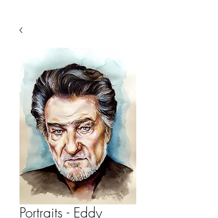
Portraits - Eddy