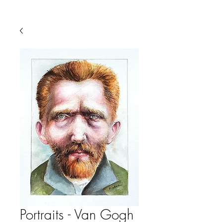
Portraits - Van Gogh